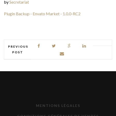
by
Secretariat
Plugin Backup - Envato Market - 1.0.0-RC2
PREVIOUS
POST
MENTIONS LÉGALES