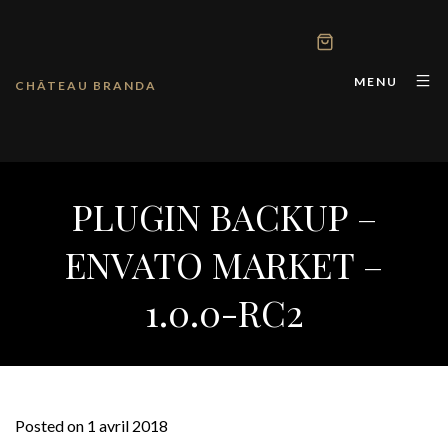
MENU
CHÂTEAU BRANDA
PLUGIN BACKUP –
ENVATO MARKET –
1.0.0-RC2
Posted on 1 avril 2018